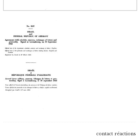
contact
réactions