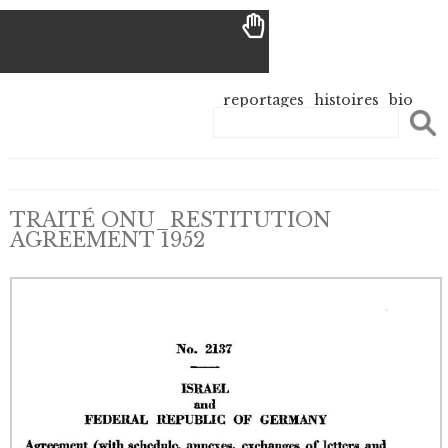
reportages
histoires
bio
TRAITÉ ONU_RESTITUTION
AGREEMENT 1952