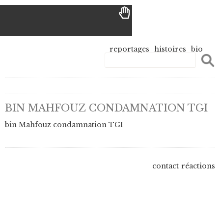
reportages
histoires
bio
BIN MAHFOUZ CONDAMNATION TGI
bin Mahfouz condamnation TGI
contact
réactions